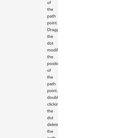
of
the
path
point.
Dragging
the
dot
modifies
the
position
of
the
path
point,
double-
clicking
the
dot
deletes
the