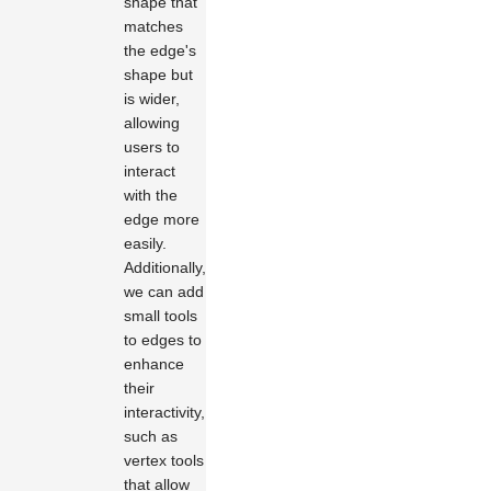
shape that
matches
the edge's
shape but
is wider,
allowing
users to
interact
with the
edge more
easily.
Additionally,
we can add
small tools
to edges to
enhance
their
interactivity,
such as
vertex tools
that allow