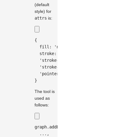
(default
style) for
attrs
is:
{
fill
:
'none'
,
stroke
:
'#333'
,
'stroke-width'
:
0.5
,
'stroke-dasharray'
:
'5, 5'
,
'pointer-events'
:
'none'
,
}
The tool is
used as
follows:
graph
.
addEdge
(
{
...
,