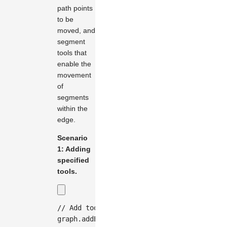
path points
to be
moved, and
segment
tools that
enable the
movement
of
segments
within the
edge.
Scenario
1: Adding
specified
tools.
// Add tools when creating an edge
graph
.
addEdge
(
{