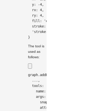
  y
:
-
4
,
  rx
:
4
,
  ry
:
4
,
  fill
:
'#333'
,
  stroke
:
'#fff'
,
'stroke-width'
:
2
,
}
The tool is
used as
follows:
graph
.
addEdge
(
{
...
,
  tools
:
[
{
    name
:
'segments'
,
    args
:
{
      snapRadius
:
20
,
      attrs
:
{