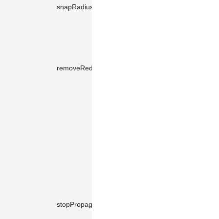
the
snapRadius
number
10
adjustment
of the
segment.
Whether to
automaticall
removeRedundancies
boolean
true
remove
redundant
path points.
Whether to
prevent
mouse
events on
the tool from
bubbling up
to the edge
view. If
prevented,
mouse
stopPropagation
boolean
true
interactions