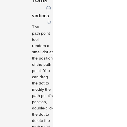
Tools
vertices
The
path point
tool
renders a
small dot at
the position
of the path
point. You
can drag
the dot to
modify the
path point's
position,
double-click
the dot to
delete the
path point,