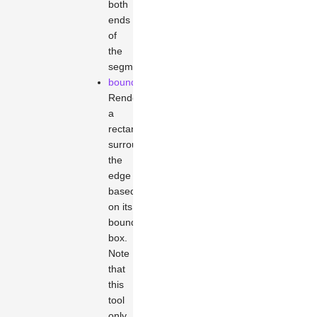
both
ends
of
the
segment.
boundary
Renders
a
rectangle
surrounding
the
edge
based
on its
bounding
box.
Note
that
this
tool
only