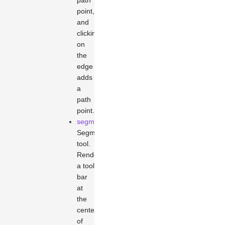
path
point,
and
clicking
on
the
edge
adds
a
path
point.
segments
Segment
tool.
Renders
a tool
bar
at
the
center
of