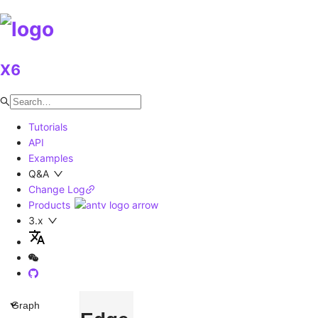
X6
Tutorials
API
Examples
Q&A
Change Log
Products
3.x
Graph