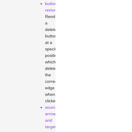
button-
remove
Renders
a
delete
button
at a
specified
position,
which
deletes
the
corresponding
edge
when
clicked.
source-
arrowhead
and
target-