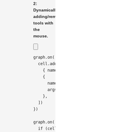
2:
Dynamically
adding/removing
tools with
the
mouse.
graph
.
on
(
'edge:mouseenter'
,
(
{
 cell 
}
)
=>
  cell
.
addTools
(
[
{
 name
:
'vertices'
}
,
{
      name
:
'button-remove'
,
      args
:
{
 distance
:
20
}
,
}
,
]
)
}
)
graph
.
on
(
'edge:mouseleave'
,
(
{
 cell 
}
)
=>
if
(
cell
.
hasTool
(
'button-remove'
)
)
{