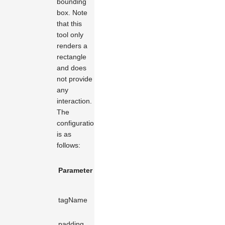
bounding
box. Note
that this
tool only
renders a
rectangle
and does
not provide
any
interaction.
The
configuration
is as
follows:
Default
Parameter Name
Type
Description
Value
The type of
tagName
string
rect
shape to
render.
padding
number
10
Margin.