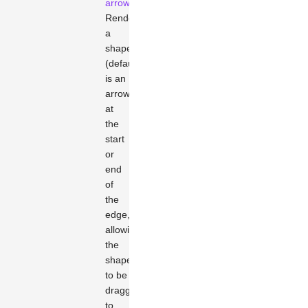
arrowhead
Renders
a
shape
(default
is an
arrow)
at
the
start
or
end
of
the
edge,
allowing
the
shape
to be
dragged
to