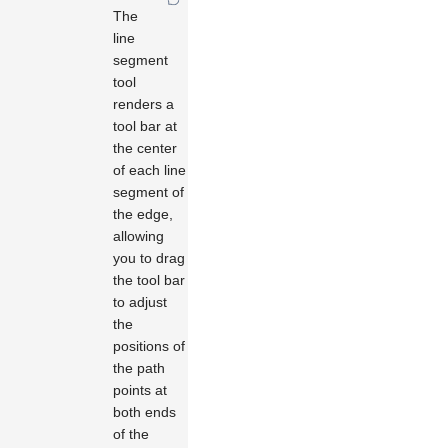
The
line
segment
tool
renders a
tool bar at
the center
of each line
segment of
the edge,
allowing
you to drag
the tool bar
to adjust
the
positions of
the path
points at
both ends
of the