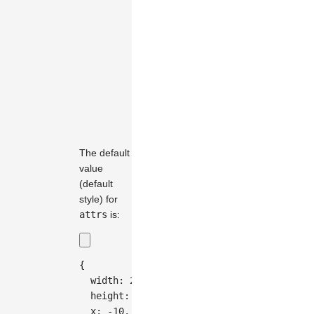
with the tool
will not
trigger the
edge's
mousedown
,
mousemove
,
and
mouseup
events.
The default
value
(default
style) for
attrs
is:
{
  width
:
20
,
  height
:
8
,
  x
:
-
10
,