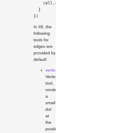
    cell
.
removeTool
(
'button-remove'
)
}
}
)
In X6, the
following
tools for
edges are
provided by
default:
vertices
Vertex
tool,
renders
a
small
dot
at
the
position