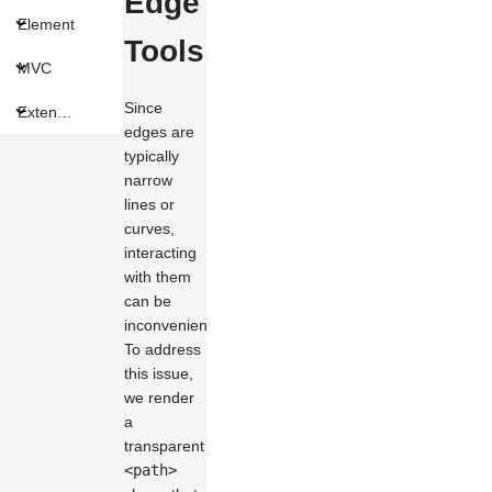
Edge
Element
Tools
MVC
Since
Extension
edges are
typically
narrow
lines or
curves,
interacting
with them
can be
inconvenient.
To address
this issue,
we render
a
transparent
<path>