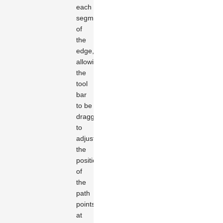
each
segment
of
the
edge,
allowing
the
tool
bar
to be
dragged
to
adjust
the
positions
of
the
path
points
at