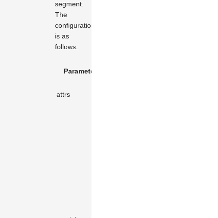
segment.
The
configuration
is as
follows:
Default
Parameter Name
Type
Description
Value
Attributes of
attrs
object
object
the element.
The tool is
rendered
only when
the
coordinate
difference of
the X or Y
axis of the
two
endpoints of