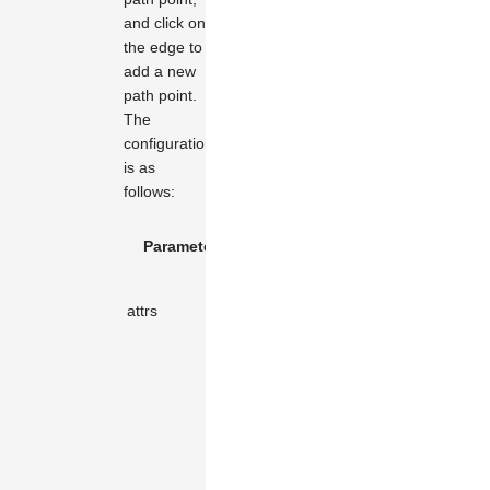
and click on
the edge to
add a new
path point.
The
configuration
is as
follows:
Default
Parameter Name
Type
Des
Value
Attr
attrs
KeyValue
object
the 
dot.
The
radi
the
mov
the 
poin