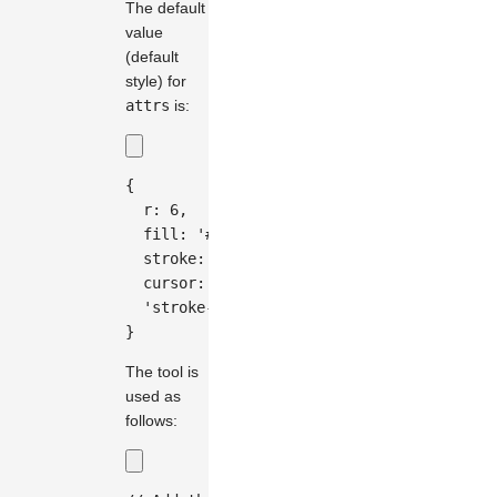
The default
value
(default
style) for
attrs
is:
{
  r
:
6
,
  fill
:
'#333'
,
  stroke
:
'#fff'
,
  cursor
:
'move'
,
'stroke-width'
:
2
,
}
The tool is
used as
follows: