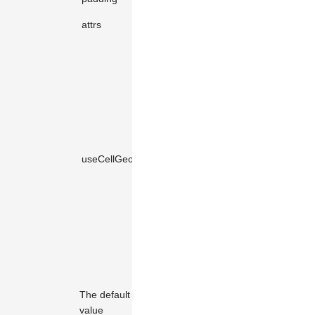
Shape
attrs
KeyValue
object
attributes.
Whether to
use
geometric
calculations
to compute
the element's
bounding
useCellGeometry
boolean
true
box.
Enabling this
will improve
performance,
but if there
are accuracy
issues, set it
to
false
.
The default
value