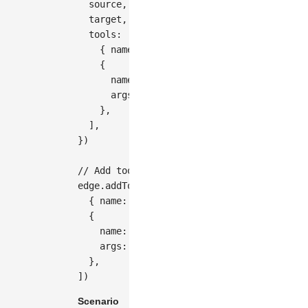
  source
,
  target
,
  tools
:
[
{
 name
:
'vertices'
}
,
{
      name
:
'button-remove'
,
      args
:
{
 distance
:
20
}
,
}
,
]
,
}
)
// Add tools after creating an edge
edge
.
addTools
(
[
{
 name
:
'vertices'
}
,
{
    name
:
'button-remove'
,
    args
:
{
 distance
:
20
}
,
}
,
]
)
Scenario