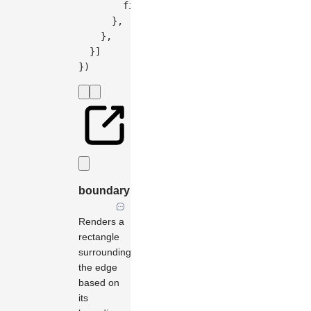
        fill
:
'#444'
,
}
,
}
,
}
]
}
)
boundary
Renders a
rectangle
surrounding
the edge
based on
its