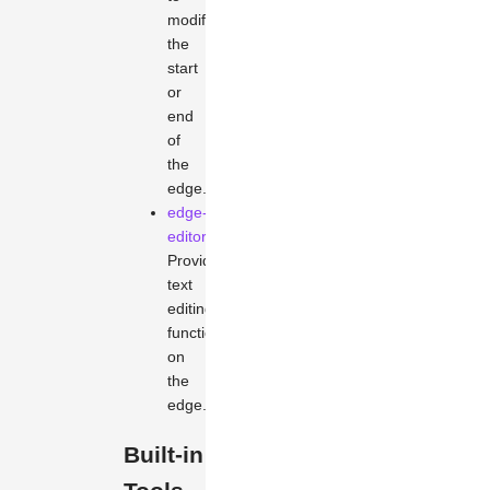
modify
the
start
or
end
of
the
edge.
edge-
editor
Provides
text
editing
functionality
on
the
edge.
Built-in