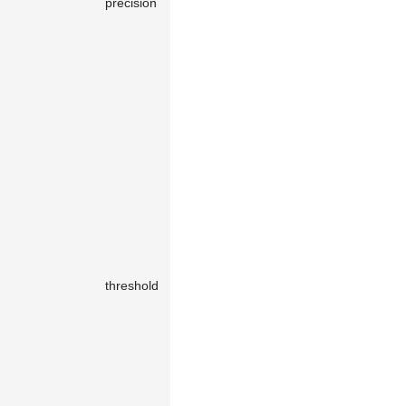
precision
number
0.5
the segment
is less than
precision
.
The default
0.5
means
the tool is
rendered
only for
vertical and
horizontal
segments.
The tool is
rendered
only when
threshold
number
40
the segment
length
exceeds
threshold
.
The snap
radius durin